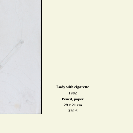
Lady with cigarette
1982
Pencil, paper
29 x 21 cm
320 €