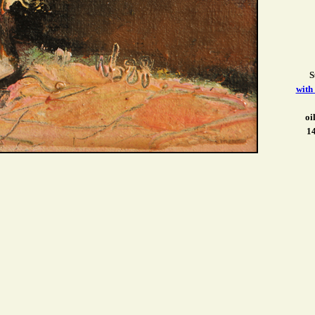
S
with
oi
14