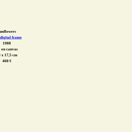
unflowers
 digital frame
1988
l on canvas
 x 17,5 cm
460 €