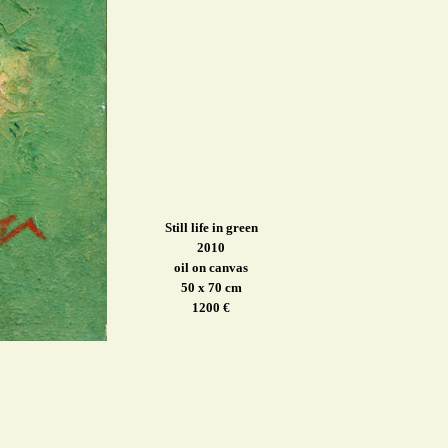
Still life in green
2010
oil on canvas
50 x 70 cm
1200 €