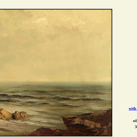
with
oi
3