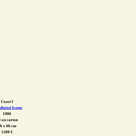
Coast I
 digital frame
1986
l on carton
6 x 66 cm
1200 €