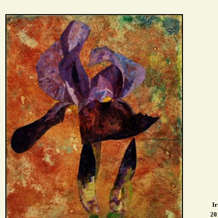
Ir
20