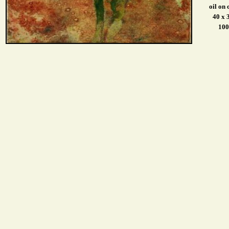
oil on
40 x 
10
0