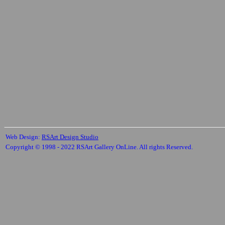
Web Design:
RSArt Design Studio
Copyright © 1998 - 2022 RSArt Gallery OnLine. All rights Reserved.