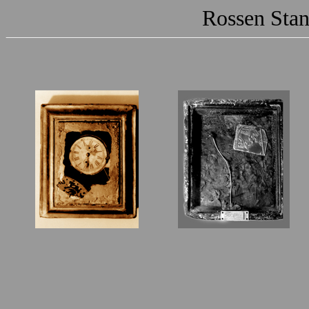
Rossen Stan