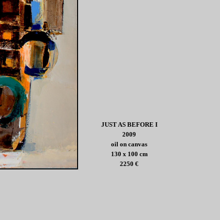
JUST AS BEFORE I
2009
oil on canvas
130 x 100 cm
2250 €