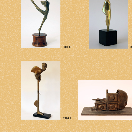
900 €
8
2
3
00 €