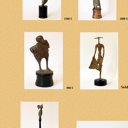
1500 €
1800 €
Sold
9
00 €