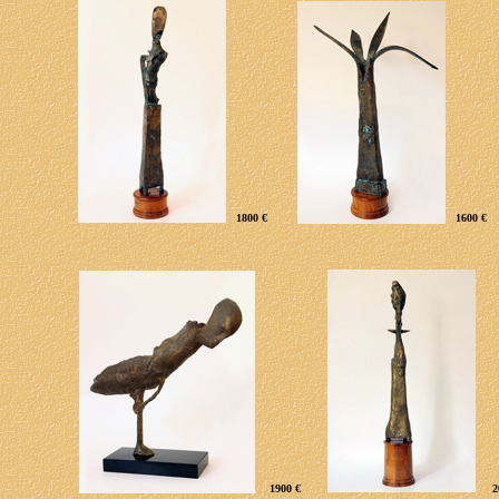
1800 €
1600 €
1900 €
2