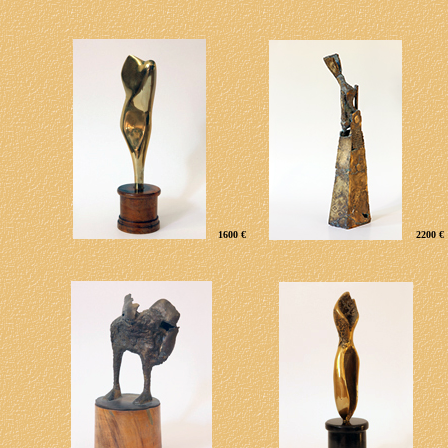
1600 €
2200 €