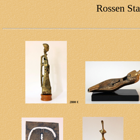
Rossen Sta
2
800 €