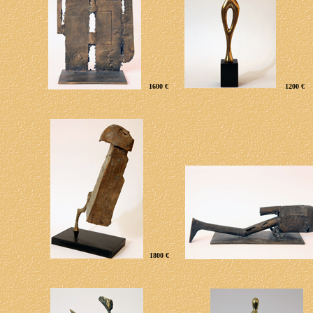
160
0 €
1200 €
1800 €