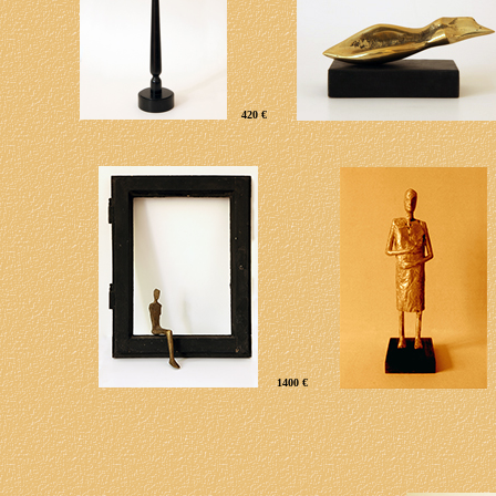
420 €
1400 €