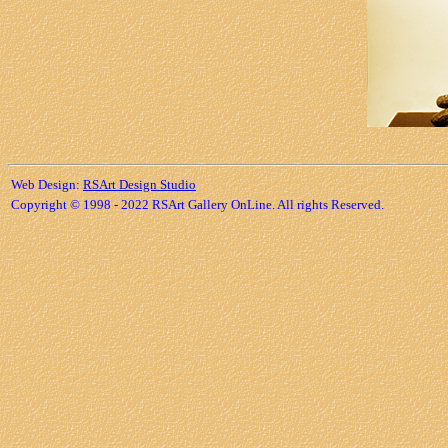
Web Design:
RSArt Design Studio
Copyright © 1998 - 2022 RSArt Gallery OnLine. All rights Reserved.