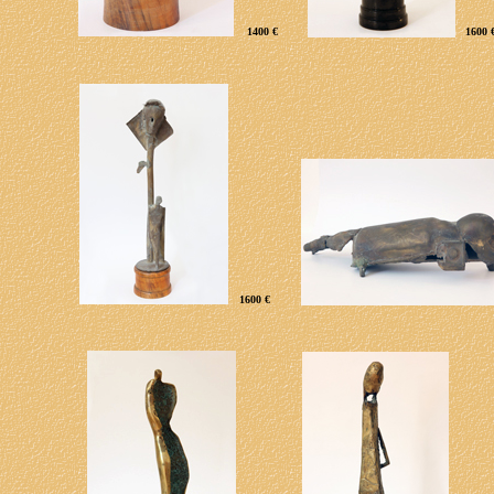
1400 €
1600 
1600 €