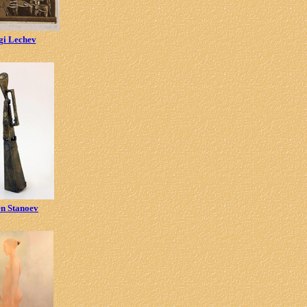
gi Lechev
en Stanoev