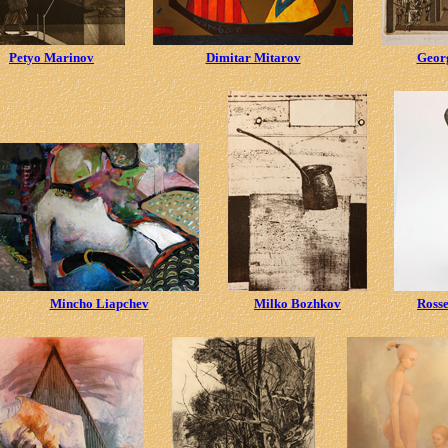
Petyo Marinov
Dimitar Mitarov
Geor
Mincho Liapchev
Milko Bozhkov
Ross