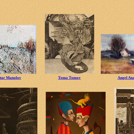
tar Manolov
Toma Tomov
Angel At