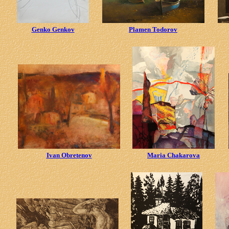
Genko Genkov
Plamen Todorov
Ivan Obretenov
Maria Chakarova