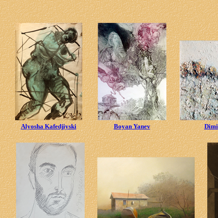
Alyosha Kafedjiyski
Boyan Yanev
Dimi