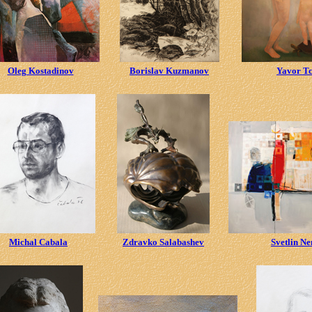
Oleg Kostadinov
Borislav Kuzmanov
Yavor T
Michal Cabala
Zdravko Salabashev
Svetlin N