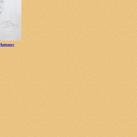
 Antonov