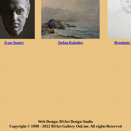
Ivan Stanev
Stefan Kaludov
Branimir
Web Design: RSArt Design Studio
Copyright © 1998 - 2022 RSArt Gallery OnLine. All rights Reserved