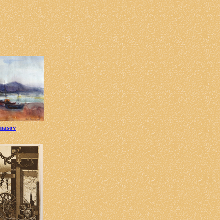
anasov