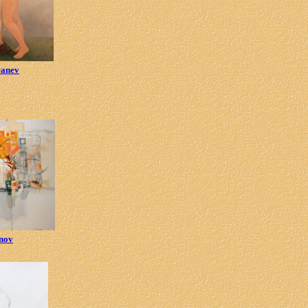
canev
enov