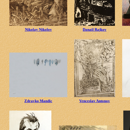
Nikolay Nikolov
Danail Rajkov
Zdravko Mandic
Venceslav Antonov