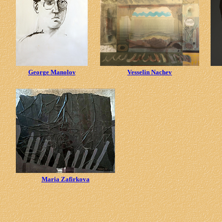
George Manolov
Vesselin Nachev
Maria Zafirkova